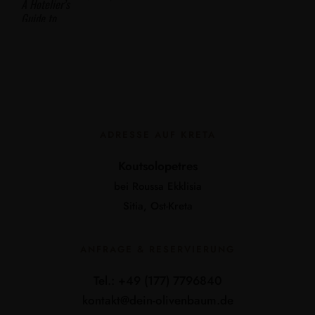
ADRESSE AUF KRETA
Koutsolopetres
bei Roussa Ekklisia
Sitia, Ost-Kreta
ANFRAGE & RESERVIERUNG
Tel.: +49 (177) 7796840
kontakt@dein-olivenbaum.de