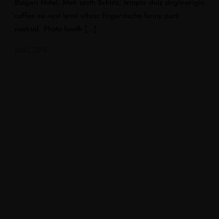
Bulgari Hotel. Meh synth Schlitz, tempor duis single-origin
coffee ea next level ethnic fingerstache fanny pack
nostrud. Photo booth […]
Juni 7, 2018