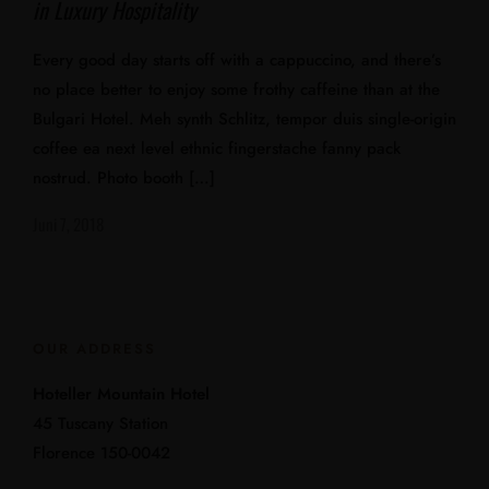
in Luxury Hospitality
Every good day starts off with a cappuccino, and there’s
no place better to enjoy some frothy caffeine than at the
Bulgari Hotel. Meh synth Schlitz, tempor duis single-origin
coffee ea next level ethnic fingerstache fanny pack
nostrud. Photo booth […]
Juni 7, 2018
OUR ADDRESS
Hoteller Mountain Hotel
45 Tuscany Station
Florence 150-0042