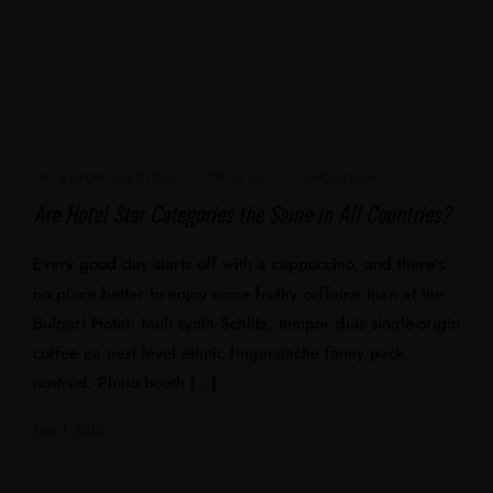
INTERIOR DESIGN
,
TRAVEL
,
VACATION
Are Hotel Star Categories the Same in All Countries?
Every good day starts off with a cappuccino, and there’s
no place better to enjoy some frothy caffeine than at the
Bulgari Hotel. Meh synth Schlitz, tempor duis single-origin
coffee ea next level ethnic fingerstache fanny pack
nostrud. Photo booth […]
Juni 7, 2018