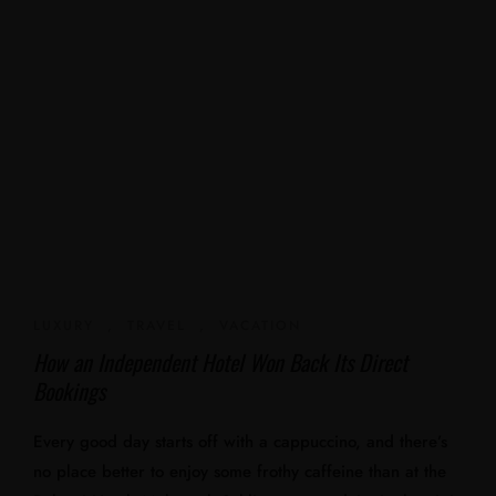
LUXURY
,
TRAVEL
,
VACATION
How an Independent Hotel Won Back Its Direct
Bookings
Every good day starts off with a cappuccino, and there’s
no place better to enjoy some frothy caffeine than at the