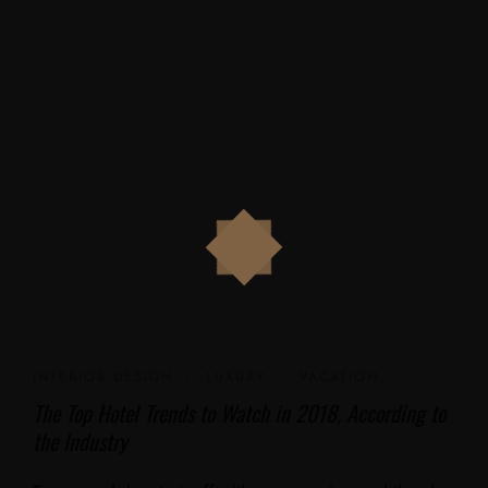
INTERIOR DESIGN
,
LUXURY
,
VACATION
The Top Hotel Trends to Watch in 2018, According to
the Industry