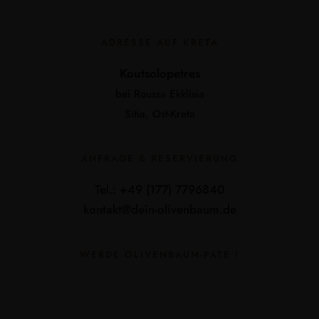
ADRESSE AUF KRETA
Koutsolopetres
bei Roussa Ekklisia
Sitia, Ost-Kreta
ANFRAGE & RESERVIERUNG
Tel.: +49 (177) 7796840
kontakt@dein-olivenbaum.de
WERDE OLIVENBAUM-PATE !