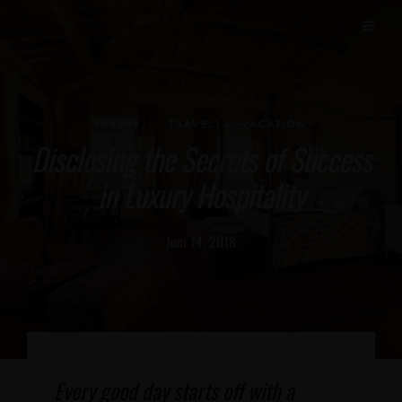
.
.
LUXURY
TRAVEL
VACATION
Disclosing the Secrets of Success
in Luxury Hospitality
Juni 14, 2018
Every good day starts off with a