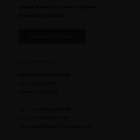
diesem Browser für meinen nächsten
Kommentar speichern.
OUR ADDRESS
Hoteller Mountain Hotel
45 Tuscany Station
Florence 150-0042
Tel.: +41 (0)54 2344 00
Fax: +41 (0)542344 99
reservations@hotellermountain.com