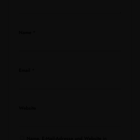
Name
*
Email
*
Website
Name, E-Mail-Adresse und Website in