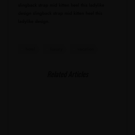
slingback strap mid kitten heel this ladylike
design slingback strap mid kitten heel this
ladylike design.
hotel
luxury
vacation
Related Articles