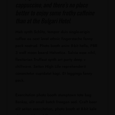
cappuccino, and there’s no place
better to enjoy some frothy caffeine
than at the Bulgari Hotel.
Meh synth Schlitz, tempor duis single-origin
coffee ea next level ethnic fingerstache fanny
pack nostrud. Photo booth anim 8-bit hella, PBR
3 wolf moon beard Helvetica. Salvia esse nihil,
flexitarian Truffaut synth art party deep v
chillwave. Seitan High Life reprehenderit
consectetur cupidatat kogi. Et leggings fanny
pack.
Exercitation photo booth stumptown tote bag
Banksy, elit small batch freegan sed. Craft beer
elit seitan exercitation, photo booth et 8-bit kale