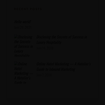
RECENT POSTS
Hello world!
Juni 29, 2021
Disclosing the Secrets of Success in
Luxury Hospitality
Juni 14, 2018
Online Hotel Marketing — A Hotelier’s
Guide to Inbound Marketing
Juni 7, 2018