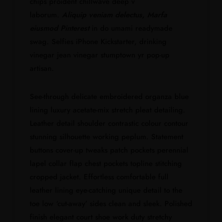
chips proident chillwave deep v
laborum.
Aliquip veniam delectus, Marfa
eiusmod Pinterest
in do umami readymade
swag. Selfies iPhone Kickstarter, drinking
vinegar jean vinegar stumptown yr pop-up
artisan.
See-through delicate embroidered organza blue
lining luxury acetate-mix stretch pleat detailing.
Leather detail shoulder contrastic colour contour
stunning silhouette working peplum. Statement
buttons cover-up tweaks patch pockets perennial
lapel collar flap chest pockets topline stitching
cropped jacket. Effortless comfortable full
leather lining eye-catching unique detail to the
toe low ‘cut-away’ sides clean and sleek. Polished
finish elegant court shoe work duty stretchy