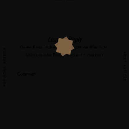
Leave A Reply
Deine E-Mail-Adresse wird nicht veröffentlicht.
PREVIOUS ARTICLE
Erforderliche Felder sind mit
*
markiert
NEXT ARTICLE
Comment