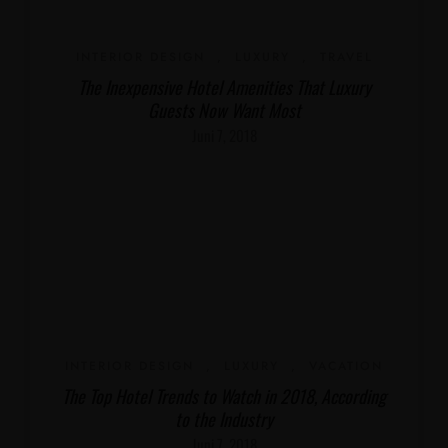
INTERIOR DESIGN
,
LUXURY
,
TRAVEL
The Inexpensive Hotel Amenities That Luxury
Guests Now Want Most
Juni 7, 2018
INTERIOR DESIGN
,
LUXURY
,
VACATION
The Top Hotel Trends to Watch in 2018, According
to the Industry
Juni 7, 2018