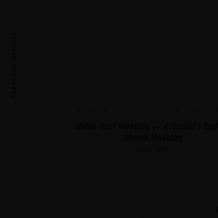
PREVIOUS ARTICLE
INTERIOR DESIGN
,
LUXURY
,
VACAT
Online Hotel Marketing — A Hotelier’s Guid
Inbound Marketing
Juni 7, 2018