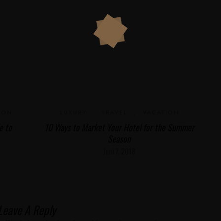
ION
LUXURY
,
TRAVEL
,
VACATION
e to
10 Ways to Market Your Hotel for the Summer
Season
Juni 7, 2018
Leave A Reply