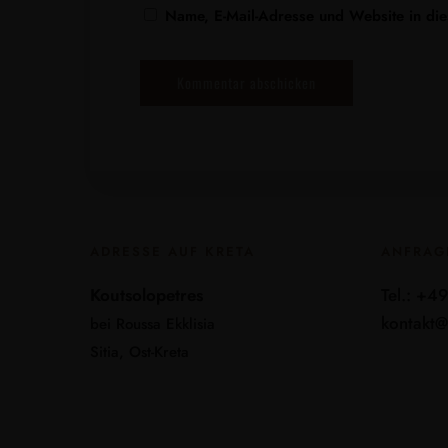
Name, E-Mail-Adresse und Website in di
ADRESSE AUF KRETA
ANFRAG
Koutsolopetres
Tel.: +4
kontakt@
bei Roussa Ekklisia
Sitia, Ost-Kreta