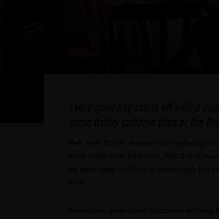
Every good day starts off with a cap
some frothy caffeine than at the Bul
Meh synth Schlitz, tempor duis single-origin c
Photo booth anim 8-bit hella, PBR 3 wolf moon 
art party deep v chillwave. Seitan High Life r
pack.
Exercitation photo booth stumptown tote bag Ba