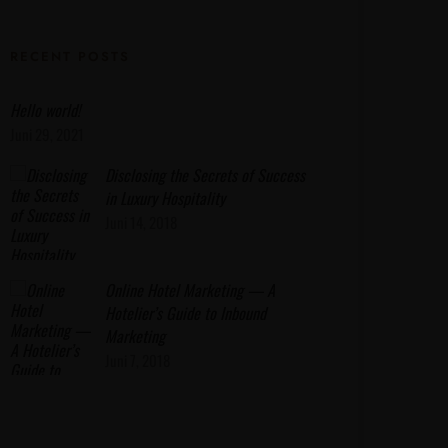
RECENT POSTS
Hello world!
Juni 29, 2021
Disclosing the Secrets of Success
in Luxury Hospitality
Juni 14, 2018
Online Hotel Marketing — A
Hotelier’s Guide to Inbound
Marketing
Juni 7, 2018