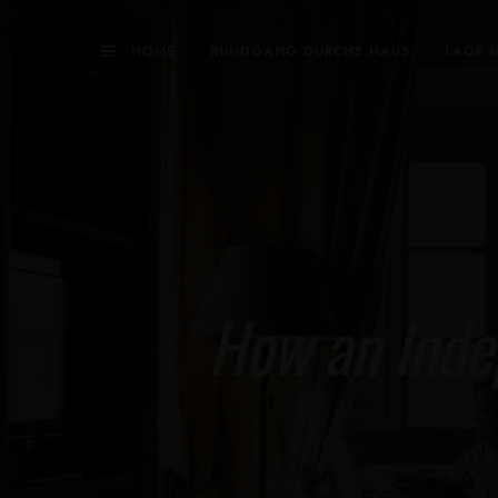
HOME
RUNDGANG DURCHS HAUS
LAGE 
How an Inde