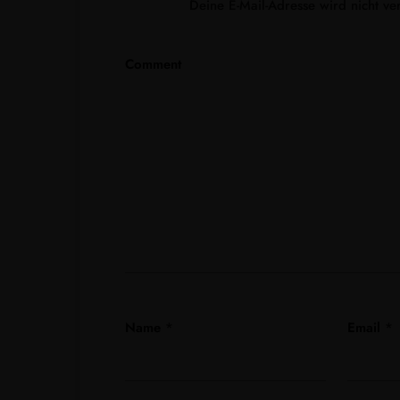
Deine E-Mail-Adresse wird nicht verö
Comment
Name
*
Email
*