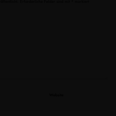
ffentlicht.
Erforderliche Felder sind mit
*
markiert
Website