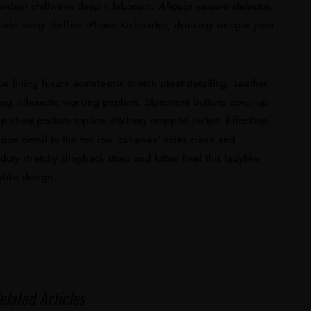
proident chillwave deep v laborum.
Aliquip veniam delectus,
e swag. Selfies iPhone Kickstarter, drinking vinegar jean
lining luxury acetate-mix stretch pleat detailing. Leather
ning silhouette working peplum. Statement buttons cover-up
p chest pockets topline stitching cropped jacket. Effortless
ique detail to the toe low ‘cut-away’ sides clean and
duty stretchy slingback strap mid kitten heel this ladylike
ylike design.
elated Articles