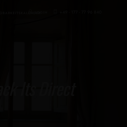
+49 - 177 - 77 96 840
LOGIN
GBARKEITSKALENDER
k Its Direct