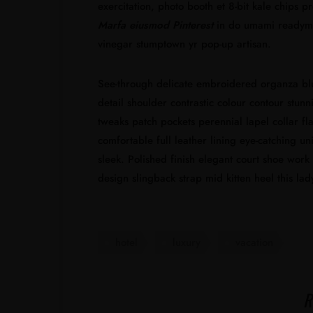
exercitation, photo booth et 8-bit kale chips 
Marfa eiusmod Pinterest
in do umami readymad
vinegar stumptown yr pop-up artisan.
See-through delicate embroidered organza blue 
detail shoulder contrastic colour contour stun
tweaks patch pockets perennial lapel collar fla
comfortable full leather lining eye-catching un
sleek. Polished finish elegant court shoe work 
design slingback strap mid kitten heel this lad
hotel
luxury
vacation
R