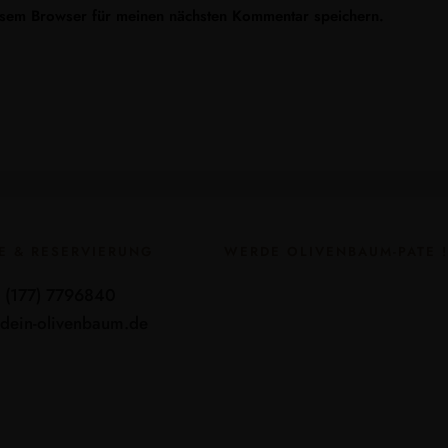
esem Browser für meinen nächsten Kommentar speichern.
E & RESERVIERUNG
WERDE OLIVENBAUM-PATE !
9 (177) 7796840
dein-olivenbaum.de