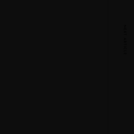
NEXT ARTICLE