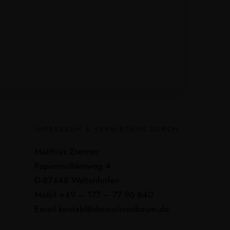
IMPRESSUM & VERMIETUNG DURCH
Matthias Zrenner
Papiermühlenweg 4
D-87448 Waltenhofen
Mobil +49 – 177 – 77 96 840
Email kontakt@dein-olivenbaum.de