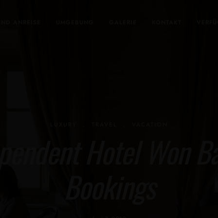
UND ANREISE
UMGEBUNG
GALERIE
KONTAKT
VERFÜ
LUXURY
.
TRAVEL
.
VACATION
pendent Hotel Won Bac
Bookings