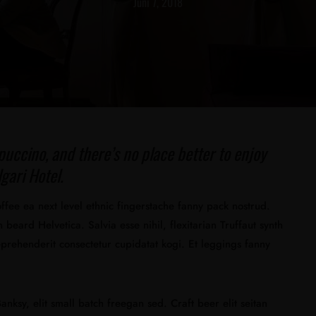
Juni 7, 2018
puccino, and there’s no place better to enjoy
gari Hotel.
offee ea next level ethnic fingerstache fanny pack nostrud.
beard Helvetica. Salvia esse nihil, flexitarian Truffaut synth
eprehenderit consectetur cupidatat kogi. Et leggings fanny
nksy, elit small batch freegan sed. Craft beer elit seitan