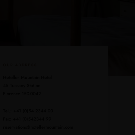
OUR ADDRESS
Hoteller Mountain Hotel
45 Tuscany Station
Florence 150-0042
Tel.: +41 (0)54 2344 00
Fax: +41 (0)542344 99
reservations@hotellermountain.com